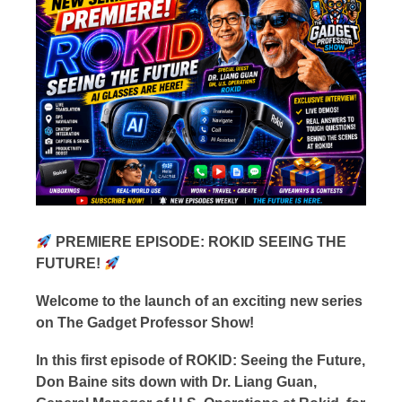
PREMIERE EPISODE: ROKID SEEING THE
FUTURE!
Welcome to the launch of an exciting new series
on The Gadget Professor Show!
In this first episode of ROKID: Seeing the Future,
Don Baine sits down with Dr. Liang Guan,