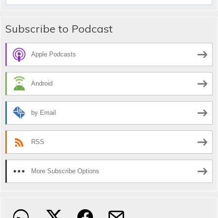
for:
Subscribe to Podcast
Apple Podcasts
Android
by Email
RSS
More Subscribe Options