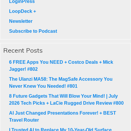
LoginPress
LoopDeck +
Newsletter
Subscribe to Podcast
Recent Posts
6 FREE Apps You NEED + Costco Deals + Mick
Jagger! #802
The Ulanzi MA58: The MagSafe Accessory You
Never Knew You Needed! #801
8 Future Gadgets That Will Blow Your Mind! | July
2026 Tech Picks + LaCie Rugged Drive Review #800
AI Just Changed Presentations Forever! + BEST
Travel Router
I Trusted AI to Replace My 10-Year-Old Surface