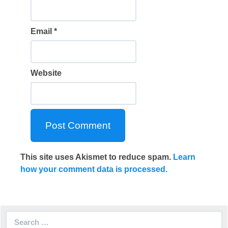
Email
*
Website
This site uses Akismet to reduce spam.
Learn
how your comment data is processed.
Search