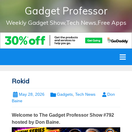
Gadget Professor
Weekly Gadget Show,Tech News,Free Apps
Rokid
May 28, 2026
Gadgets
,
Tech News
Don
Baine
Welcome to The Gadget Professor Show #792
hosted by Don Baine.