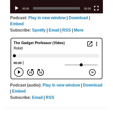
00:00
00:00
Podcast:
Play in new window
|
Download
|
Embed
Subscribe:
Spotify
|
Email
|
RSS
|
More
Podcast (audio):
Play in new window
|
Download
|
Embed
Subscribe:
Email
|
RSS