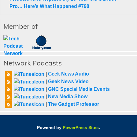
Pro… Here’s What Happened #798
Member of
Network Podcasts
|
Geek News Audio
|
Geek News Video
|
GNC Special Media Events
|
New Media Show
|
The Gadget Professor
Powered by
PowerPress Sites
.