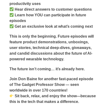
productivity uses
Hear direct answers to customer questions
Learn how YOU can participate in future
episodes
Get an exclusive look at what’s coming next
This is only the beginning. Future episodes will
feature product demonstrations, unboxings,
user stories, technical deep-dives, giveaways,
and candid discussions about the future of AI-
powered wearable technology.
The future isn’t coming… it’s already here.
Join Don Baine for another fast-paced episode
of The Gadget Professor Show — seen
worldwide in over 170 countries!
Sit back, relax, and enjoy the show—because
this is the tech that makes a difference.