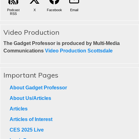
Podcast
X
Facebook
Email
RSS
Video Production
The Gadget Professor is produced by Multi-Media
Communications
Video Production Scottsdale
Important Pages
About Gadget Professor
About Us/Articles
Articles
Articles of Interest
CES 2025 Live