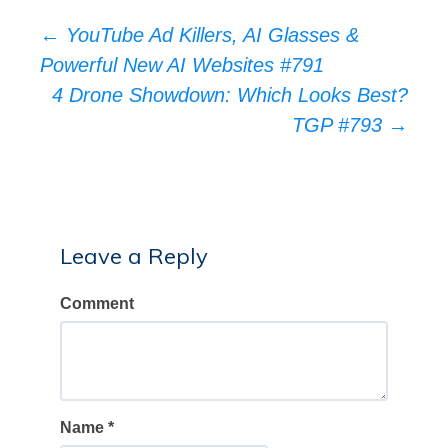
Post
←
YouTube Ad Killers, AI Glasses &
Powerful New AI Websites #791
navigation
4 Drone Showdown: Which Looks Best?
TGP #793
→
Leave a Reply
Comment
Name
*