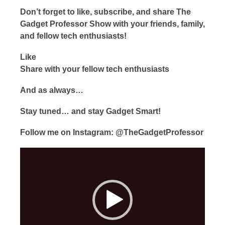
Don’t forget to like, subscribe, and share The
Gadget Professor Show with your friends, family,
and fellow tech enthusiasts!
Like
Share with your fellow tech enthusiasts
And as always…
Stay tuned… and stay Gadget Smart!
Follow me on Instagram: @TheGadgetProfessor
Video
Player