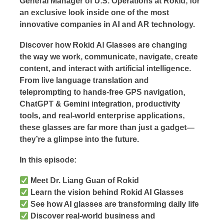
General Manager of U.S. Operations at Rokid, for
an exclusive look inside one of the most
innovative companies in AI and AR technology.
Discover how Rokid AI Glasses are changing
the way we work, communicate, navigate, create
content, and interact with artificial intelligence.
From live language translation and
teleprompting to hands-free GPS navigation,
ChatGPT & Gemini integration, productivity
tools, and real-world enterprise applications,
these glasses are far more than just a gadget—
they’re a glimpse into the future.
In this episode:
Meet Dr. Liang Guan of Rokid
Learn the vision behind Rokid AI Glasses
See how AI glasses are transforming daily life
Discover real-world business and