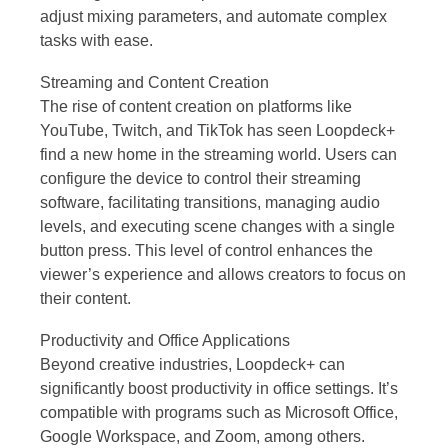
adjust mixing parameters, and automate complex
tasks with ease.
Streaming and Content Creation
The rise of content creation on platforms like
YouTube, Twitch, and TikTok has seen Loopdeck+
find a new home in the streaming world. Users can
configure the device to control their streaming
software, facilitating transitions, managing audio
levels, and executing scene changes with a single
button press. This level of control enhances the
viewer’s experience and allows creators to focus on
their content.
Productivity and Office Applications
Beyond creative industries, Loopdeck+ can
significantly boost productivity in office settings. It’s
compatible with programs such as Microsoft Office,
Google Workspace, and Zoom, among others.