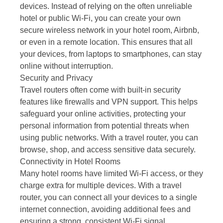
devices. Instead of relying on the often unreliable
hotel or public Wi-Fi, you can create your own
secure wireless network in your hotel room, Airbnb,
or even in a remote location. This ensures that all
your devices, from laptops to smartphones, can stay
online without interruption.
Security and Privacy
Travel routers often come with built-in security
features like firewalls and VPN support. This helps
safeguard your online activities, protecting your
personal information from potential threats when
using public networks. With a travel router, you can
browse, shop, and access sensitive data securely.
Connectivity in Hotel Rooms
Many hotel rooms have limited Wi-Fi access, or they
charge extra for multiple devices. With a travel
router, you can connect all your devices to a single
internet connection, avoiding additional fees and
ensuring a strong, consistent Wi-Fi signal