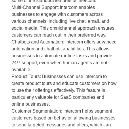
some of the standout features of Intercom:
Multi-Channel Support: Intercom enables
businesses to engage with customers across
various channels, including live chat, email, and
social media. This omnichannel approach ensures
customers can reach out in their preferred way.
Chatbots and Automation: Intercom offers advanced
automation and chatbot capabilities. This allows
businesses to automate routine tasks and provide
24/7 support, even when human agents are not
available.
Product Tours: Businesses can use Intercom to
create product tours and educate customers on how
to use their offerings effectively. This feature is
particularly valuable for SaaS companies and
online businesses.
Customer Segmentation: Intercom helps segment
customers based on behavior, allowing businesses
to send targeted messages and offers, which can