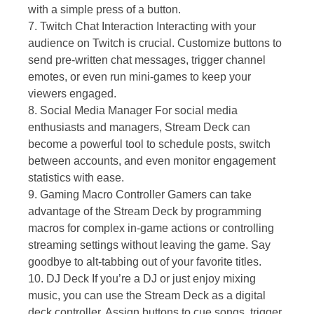
with a simple press of a button.
7. Twitch Chat Interaction Interacting with your
audience on Twitch is crucial. Customize buttons to
send pre-written chat messages, trigger channel
emotes, or even run mini-games to keep your
viewers engaged.
8. Social Media Manager For social media
enthusiasts and managers, Stream Deck can
become a powerful tool to schedule posts, switch
between accounts, and even monitor engagement
statistics with ease.
9. Gaming Macro Controller Gamers can take
advantage of the Stream Deck by programming
macros for complex in-game actions or controlling
streaming settings without leaving the game. Say
goodbye to alt-tabbing out of your favorite titles.
10. DJ Deck If you’re a DJ or just enjoy mixing
music, you can use the Stream Deck as a digital
deck controller. Assign buttons to cue songs, trigger