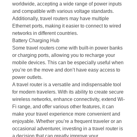
worldwide, accepting a wide range of power inputs
and compatible with various voltage standards.
Additionally, travel routers may have multiple
Ethernet ports, making it easier to connect to wired
networks in different countries.
Battery Charging Hub
Some travel routers come with built-in power banks
or charging ports, allowing you to recharge your
mobile devices. This can be especially useful when
you’re on the move and don’t have easy access to
power outlets.
A travel router is a versatile and indispensable tool
for modern travelers. With its ability to create secure
wireless networks, enhance connectivity, extend Wi-
Fi range, and offer various other features, it can
make your travel experience more convenient and
enjoyable. Whether you’re a frequent traveler or an
occasional adventurer, investing in a travel router is
a decision that can greatly improve your