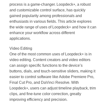
process is a game-changer. Loopdeck+, a robust
and customizable control surface, has quickly
gained popularity among professionals and
enthusiasts in various fields. This article explores
the wide range of uses of Loopdeck+ and how it can
enhance your workflow across different
applications.
Video Editing
One of the most common uses of Loopdeck+ is in
video editing. Content creators and video editors
can assign specific functions to the device’s
buttons, dials, and touch-sensitive sliders, making it
easier to control software like Adobe Premiere Pro,
Final Cut Pro, and DaVinci Resolve. With
Loopdeck+, users can adjust timeline playback, trim
clips, and fine-tune color correction, greatly
improving efficiency and precision.