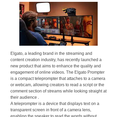
Elgato, a leading brand in the streaming and
content creation industry, has recently launched a
new product that aims to enhance the quality and
engagement of online videos. The Elgato Prompter
is a compact teleprompter that attaches to a camera
or webcam, allowing creators to read a script or the
comment section of streams while looking straight at
their audience .
A teleprompter is a device that displays text on a
transparent screen in front of a camera lens,
enabling the speaker to read the words without