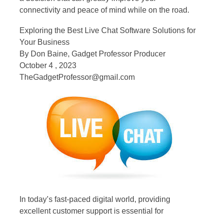
connectivity and peace of mind while on the road.
Exploring the Best Live Chat Software Solutions for
Your Business
By Don Baine, Gadget Professor Producer
October 4 , 2023
TheGadgetProfessor@gmail.com
In today’s fast-paced digital world, providing
excellent customer support is essential for