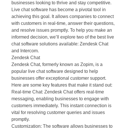
businesses looking to thrive and stay competitive.
Live chat software has become a pivotal tool in
achieving this goal. It allows companies to connect
with customers in real-time, answer their questions,
and resolve issues promptly. To help you make an
informed decision, we’ll explore two of the best live
chat software solutions available: Zendesk Chat
and Intercom.
Zendesk Chat
Zendesk Chat, formerly known as Zopim, is a
popular live chat software designed to help
businesses offer exceptional customer support.
Here are some key features that make it stand out:
Real-time Chat: Zendesk Chat offers real-time
messaging, enabling businesses to engage with
customers immediately. This instant connection is
vital for resolving customer queries and issues
promptly.
Customization: The software allows businesses to