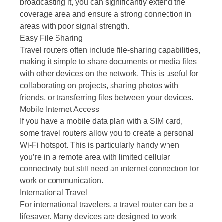
broadcasting it, you can significantly extend the
coverage area and ensure a strong connection in
areas with poor signal strength.
Easy File Sharing
Travel routers often include file-sharing capabilities,
making it simple to share documents or media files
with other devices on the network. This is useful for
collaborating on projects, sharing photos with
friends, or transferring files between your devices.
Mobile Internet Access
If you have a mobile data plan with a SIM card,
some travel routers allow you to create a personal
Wi-Fi hotspot. This is particularly handy when
you’re in a remote area with limited cellular
connectivity but still need an internet connection for
work or communication.
International Travel
For international travelers, a travel router can be a
lifesaver. Many devices are designed to work