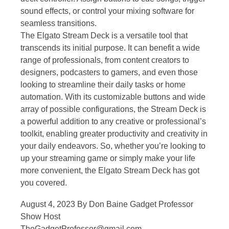
sound effects, or control your mixing software for
seamless transitions.
The Elgato Stream Deck is a versatile tool that
transcends its initial purpose. It can benefit a wide
range of professionals, from content creators to
designers, podcasters to gamers, and even those
looking to streamline their daily tasks or home
automation. With its customizable buttons and wide
array of possible configurations, the Stream Deck is
a powerful addition to any creative or professional’s
toolkit, enabling greater productivity and creativity in
your daily endeavors. So, whether you’re looking to
up your streaming game or simply make your life
more convenient, the Elgato Stream Deck has got
you covered.
August 4, 2023 By Don Baine Gadget Professor
Show Host
TheGadgetProfessor@gmail.com