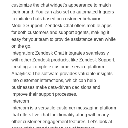
customize the chat widget’s appearance to match
their brand. You can also set up automated triggers
to initiate chats based on customer behavior.
Mobile Support: Zendesk Chat offers mobile apps
for both customers and support agents, making it
easy for your team to provide assistance even while
on the go.
Integration: Zendesk Chat integrates seamlessly
with other Zendesk products, like Zendesk Support,
creating a complete customer service platform.
Analytics: The software provides valuable insights
into customer interactions, which can help
businesses make data-driven decisions and
improve their support processes.
Intercom
Intercom is a versatile customer messaging platform
that offers live chat functionality along with many
other customer engagement features. Let’s look at