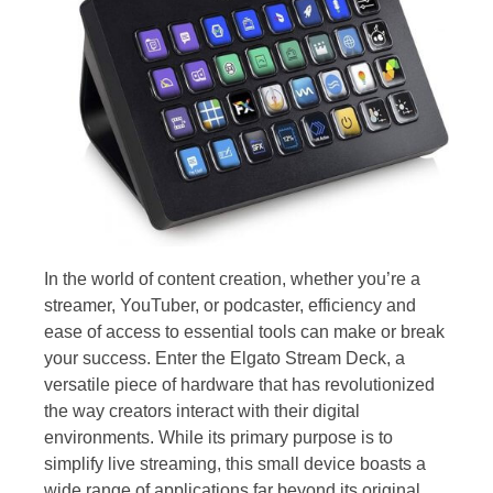
In the world of content creation, whether you’re a
streamer, YouTuber, or podcaster, efficiency and
ease of access to essential tools can make or break
your success. Enter the Elgato Stream Deck, a
versatile piece of hardware that has revolutionized
the way creators interact with their digital
environments. While its primary purpose is to
simplify live streaming, this small device boasts a
wide range of applications far beyond its original