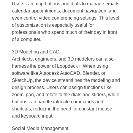
Users can map buttons and dials to manage emails,
calendar appointments, document navigation, and
even control video conferencing settings. This level
of customization is especially useful for
professionals who spend much of their day in front
of a computer.
3D Modeling and CAD
Architects, engineers, and 3D modelers can also
harness the power of Loopdeck+. When using
software like Autodesk AutoCAD, Blender, or
SketchUp, the device streamlines the modeling and
design process. Users can assign functions like
zoom, pan, and rotate to the dials and sliders, while
buttons can handle intricate commands and
shortcuts, reducing the need for constant mouse
and keyboard input.
Social Media Management