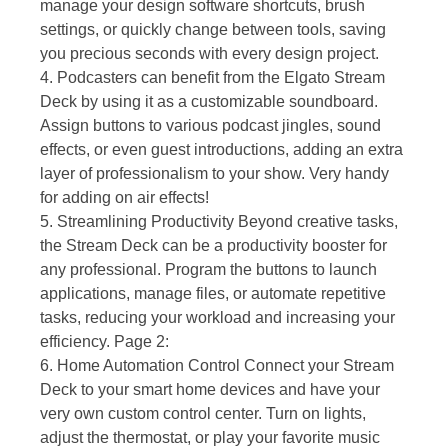
manage your design software shortcuts, brush
settings, or quickly change between tools, saving
you precious seconds with every design project.
4. Podcasters can benefit from the Elgato Stream
Deck by using it as a customizable soundboard.
Assign buttons to various podcast jingles, sound
effects, or even guest introductions, adding an extra
layer of professionalism to your show. Very handy
for adding on air effects!
5. Streamlining Productivity Beyond creative tasks,
the Stream Deck can be a productivity booster for
any professional. Program the buttons to launch
applications, manage files, or automate repetitive
tasks, reducing your workload and increasing your
efficiency. Page 2:
6. Home Automation Control Connect your Stream
Deck to your smart home devices and have your
very own custom control center. Turn on lights,
adjust the thermostat, or play your favorite music