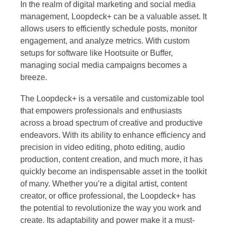
In the realm of digital marketing and social media
management, Loopdeck+ can be a valuable asset. It
allows users to efficiently schedule posts, monitor
engagement, and analyze metrics. With custom
setups for software like Hootsuite or Buffer,
managing social media campaigns becomes a
breeze.
The Loopdeck+ is a versatile and customizable tool
that empowers professionals and enthusiasts
across a broad spectrum of creative and productive
endeavors. With its ability to enhance efficiency and
precision in video editing, photo editing, audio
production, content creation, and much more, it has
quickly become an indispensable asset in the toolkit
of many. Whether you’re a digital artist, content
creator, or office professional, the Loopdeck+ has
the potential to revolutionize the way you work and
create. Its adaptability and power make it a must-