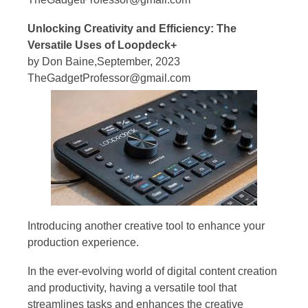
Unlocking Creativity and Efficiency: The
Versatile Uses of Loopdeck+
by Don Baine,September, 2023
TheGadgetProfessor@gmail.com
Introducing another creative tool to enhance your
production experience.
In the ever-evolving world of digital content creation
and productivity, having a versatile tool that
streamlines tasks and enhances the creative