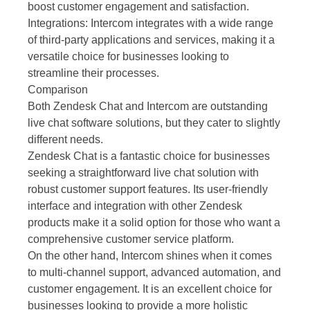
boost customer engagement and satisfaction.
Integrations: Intercom integrates with a wide range
of third-party applications and services, making it a
versatile choice for businesses looking to
streamline their processes.
Comparison
Both Zendesk Chat and Intercom are outstanding
live chat software solutions, but they cater to slightly
different needs.
Zendesk Chat is a fantastic choice for businesses
seeking a straightforward live chat solution with
robust customer support features. Its user-friendly
interface and integration with other Zendesk
products make it a solid option for those who want a
comprehensive customer service platform.
On the other hand, Intercom shines when it comes
to multi-channel support, advanced automation, and
customer engagement. It is an excellent choice for
businesses looking to provide a more holistic