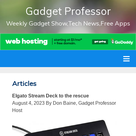
Gadget Professor
Weekly Gadget Show,Tech News,Free Apps
Articles
Elgato Stream Deck to the rescue
August 4, 2023 By Don Baine, Gadget Professor
Host