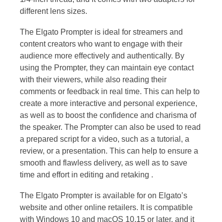
different lens sizes.
The Elgato Prompter is ideal for streamers and
content creators who want to engage with their
audience more effectively and authentically. By
using the Prompter, they can maintain eye contact
with their viewers, while also reading their
comments or feedback in real time. This can help to
create a more interactive and personal experience,
as well as to boost the confidence and charisma of
the speaker. The Prompter can also be used to read
a prepared script for a video, such as a tutorial, a
review, or a presentation. This can help to ensure a
smooth and flawless delivery, as well as to save
time and effort in editing and retaking .
The Elgato Prompter is available for on Elgato’s
website and other online retailers. It is compatible
with Windows 10 and macOS 10.15 or later, and it