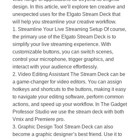
design. In this article, we’ll explore ten creative and
unexpected uses for the Elgato Stream Deck that
will help you streamline your creative workflow.
1. Streamline Your Live Streaming Setup Of course,
the primary use of the Elgato Stream Deck is to
simplify your live streaming experience. With
customizable buttons, you can switch scenes,
control your microphone, trigger graphics, and
interact with your audience effortlessly.
2. Video Editing Assistant The Stream Deck can be
a game-changer for video editors. You can assign
hotkeys and shortcuts to the buttons, making it easy
to navigate your editing software, perform common
actions, and speed up your workflow. In The Gadget
Professor Studio we use the stream deck with both
Vmix and Premiere pro.
3. Graphic Design Tool Stream Deck can also
become a graphic designer’s best friend. Use it to