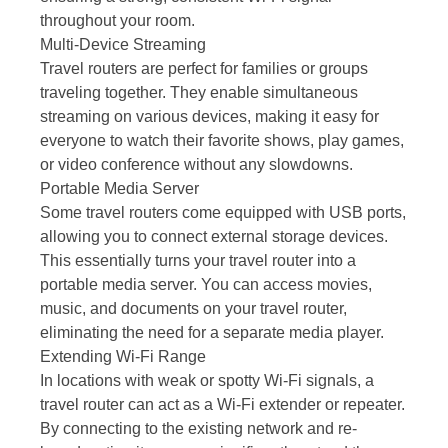
throughout your room.
Multi-Device Streaming
Travel routers are perfect for families or groups
traveling together. They enable simultaneous
streaming on various devices, making it easy for
everyone to watch their favorite shows, play games,
or video conference without any slowdowns.
Portable Media Server
Some travel routers come equipped with USB ports,
allowing you to connect external storage devices.
This essentially turns your travel router into a
portable media server. You can access movies,
music, and documents on your travel router,
eliminating the need for a separate media player.
Extending Wi-Fi Range
In locations with weak or spotty Wi-Fi signals, a
travel router can act as a Wi-Fi extender or repeater.
By connecting to the existing network and re-