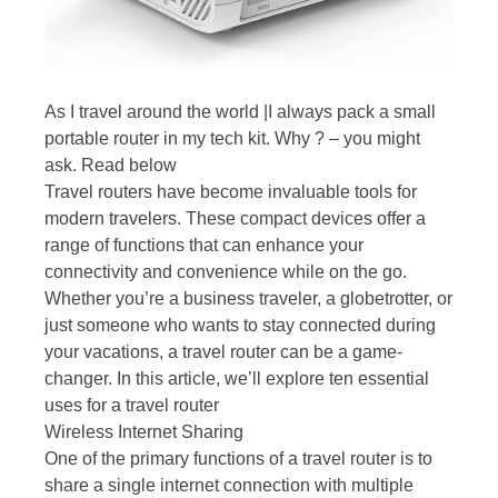
As I travel around the world |I always pack a small
portable router in my tech kit. Why ? – you might
ask. Read below
Travel routers have become invaluable tools for
modern travelers. These compact devices offer a
range of functions that can enhance your
connectivity and convenience while on the go.
Whether you’re a business traveler, a globetrotter, or
just someone who wants to stay connected during
your vacations, a travel router can be a game-
changer. In this article, we’ll explore ten essential
uses for a travel router
Wireless Internet Sharing
One of the primary functions of a travel router is to
share a single internet connection with multiple