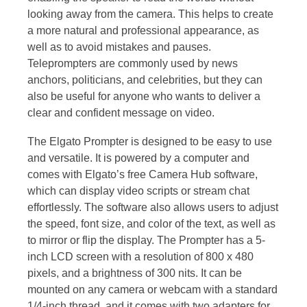
looking away from the camera. This helps to create
a more natural and professional appearance, as
well as to avoid mistakes and pauses.
Teleprompters are commonly used by news
anchors, politicians, and celebrities, but they can
also be useful for anyone who wants to deliver a
clear and confident message on video.
The Elgato Prompter is designed to be easy to use
and versatile. It is powered by a computer and
comes with Elgato’s free Camera Hub software,
which can display video scripts or stream chat
effortlessly. The software also allows users to adjust
the speed, font size, and color of the text, as well as
to mirror or flip the display. The Prompter has a 5-
inch LCD screen with a resolution of 800 x 480
pixels, and a brightness of 300 nits. It can be
mounted on any camera or webcam with a standard
1/4-inch thread, and it comes with two adapters for