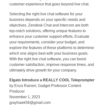
customer experience that goes beyond live chat.
Selecting the right live chat software for your
business depends on your specific needs and
objectives. Zendesk Chat and Intercom are both
top-notch solutions, offering unique features to
enhance your customer support efforts. Evaluate
your requirements, consider your budget, and
explore the features of these platforms to determine
which one aligns best with your business goals.
With the right live chat software, you can boost
customer satisfaction, improve response times, and
ultimately drive growth for your company.
Elgato Introduce a REALLY COOL Teleprompter
by Enza Raineri, Gadget Professor Content
Producer
November 1, 2023
grayhawk56@gmail.com