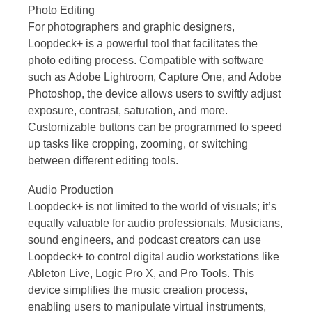
Photo Editing
For photographers and graphic designers,
Loopdeck+ is a powerful tool that facilitates the
photo editing process. Compatible with software
such as Adobe Lightroom, Capture One, and Adobe
Photoshop, the device allows users to swiftly adjust
exposure, contrast, saturation, and more.
Customizable buttons can be programmed to speed
up tasks like cropping, zooming, or switching
between different editing tools.
Audio Production
Loopdeck+ is not limited to the world of visuals; it’s
equally valuable for audio professionals. Musicians,
sound engineers, and podcast creators can use
Loopdeck+ to control digital audio workstations like
Ableton Live, Logic Pro X, and Pro Tools. This
device simplifies the music creation process,
enabling users to manipulate virtual instruments,