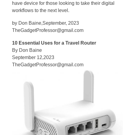
have device for those looking to take their digital
workflows to the next level.
by Don Baine,September, 2023
TheGadgetProfessor@gmail.com
10 Essential Uses for a Travel Router
By Don Baine
September 12,2023
TheGadgetProfessor@gmail.com