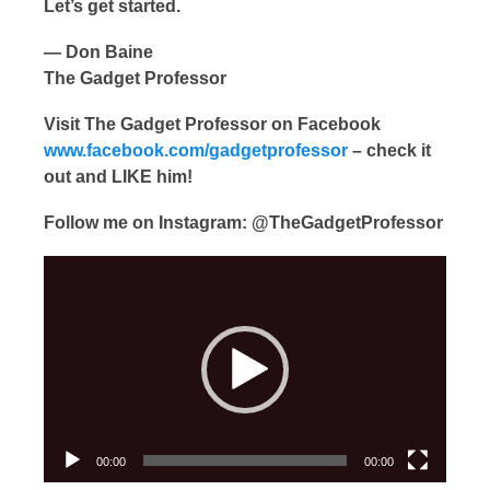
Let’s get started.
— Don Baine
The Gadget Professor
Visit The Gadget Professor on Facebook
www.facebook.com/gadgetprofessor
– check it
out and LIKE him!
Follow me on Instagram: @TheGadgetProfessor
Video
Player
00:00
00:00