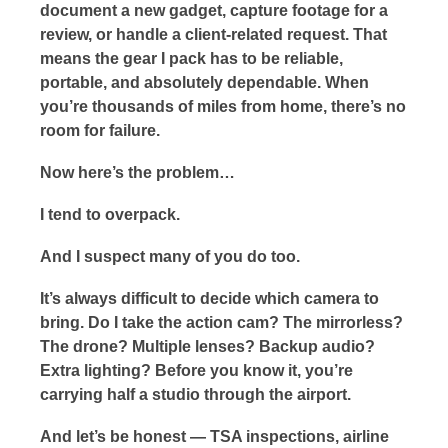
document a new gadget, capture footage for a
review, or handle a client-related request. That
means the gear I pack has to be reliable,
portable, and absolutely dependable. When
you’re thousands of miles from home, there’s no
room for failure.
Now here’s the problem…
I tend to overpack.
And I suspect many of you do too.
It’s always difficult to decide which camera to
bring. Do I take the action cam? The mirrorless?
The drone? Multiple lenses? Backup audio?
Extra lighting? Before you know it, you’re
carrying half a studio through the airport.
And let’s be honest — TSA inspections, airline