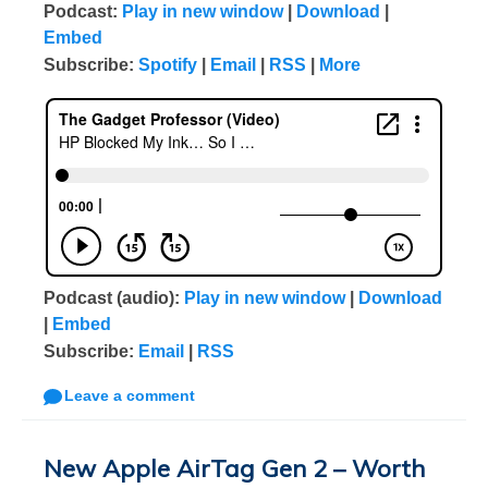
Podcast:
Play in new window
|
Download
|
Embed
Subscribe:
Spotify
|
Email
|
RSS
|
More
Podcast (audio):
Play in new window
|
Download
|
Embed
Subscribe:
Email
|
RSS
Leave a comment
New Apple AirTag Gen 2 – Worth