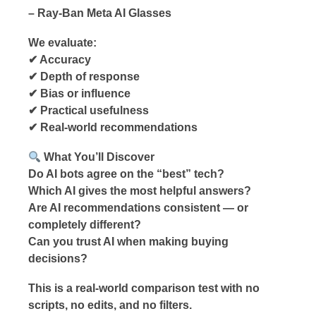
– Ray-Ban Meta AI Glasses
We evaluate:
✔ Accuracy
✔ Depth of response
✔ Bias or influence
✔ Practical usefulness
✔ Real-world recommendations
What You’ll Discover
Do AI bots agree on the “best” tech?
Which AI gives the most helpful answers?
Are AI recommendations consistent — or
completely different?
Can you trust AI when making buying
decisions?
This is a real-world comparison test with no
scripts, no edits, and no filters.