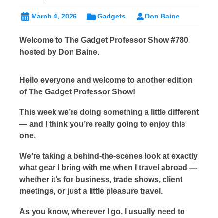
March 4, 2026
Gadgets
Don Baine
Welcome to The Gadget Professor Show #780
hosted by Don Baine.
Hello everyone and welcome to another edition
of The Gadget Professor Show!
This week we’re doing something a little different
— and I think you’re really going to enjoy this
one.
We’re taking a behind-the-scenes look at exactly
what gear I bring with me when I travel abroad —
whether it’s for business, trade shows, client
meetings, or just a little pleasure travel.
As you know, wherever I go, I usually need to