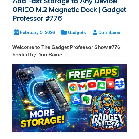
Add Fast Storage to Any Device!
ORICO M.2 Magnetic Dock | Gadget
Professor #776
February 5, 2026
Gadgets
Don Baine
Welcome to The Gadget Professor Show #776
hosted by Don Baine.