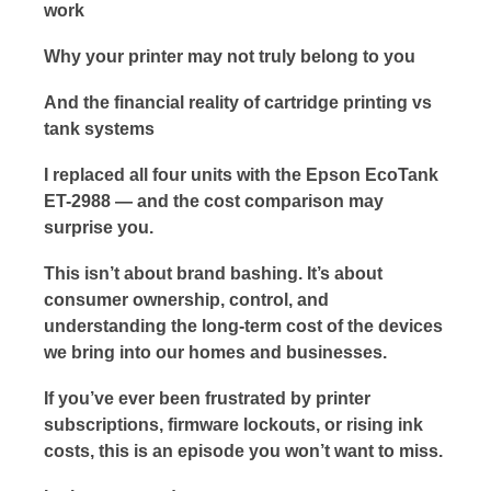
work
Why your printer may not truly belong to you
And the financial reality of cartridge printing vs
tank systems
I replaced all four units with the Epson EcoTank
ET-2988 — and the cost comparison may
surprise you.
This isn’t about brand bashing. It’s about
consumer ownership, control, and
understanding the long-term cost of the devices
we bring into our homes and businesses.
If you’ve ever been frustrated by printer
subscriptions, firmware lockouts, or rising ink
costs, this is an episode you won’t want to miss.