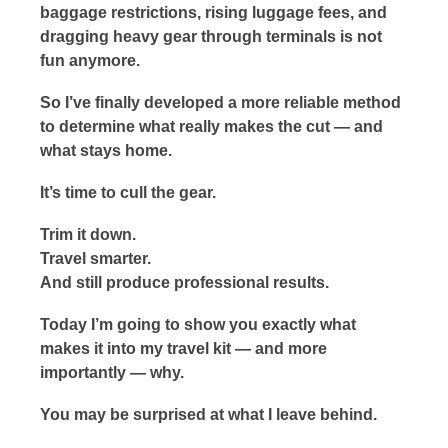
baggage restrictions, rising luggage fees, and
dragging heavy gear through terminals is not
fun anymore.
So I’ve finally developed a more reliable method
to determine what really makes the cut — and
what stays home.
It’s time to cull the gear.
Trim it down.
Travel smarter.
And still produce professional results.
Today I’m going to show you exactly what
makes it into my travel kit — and more
importantly — why.
You may be surprised at what I leave behind.