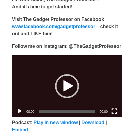
And it’s time to get started!
Visit The Gadget Professor on Facebook
www.facebook.com/gadgetprofessor
– check it
out and LIKE him!
Follow me on Instagram: @TheGadgetProfessor
Video
Player
00:00
00:00
Podcast:
Play in new window
|
Download
|
Embed