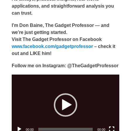
applications, and straightforward analysis you
can trust.
I’m Don Baine, The Gadget Professor — and
we’re just getting started.
Visit The Gadget Professor on Facebook
www.facebook.com/gadgetprofessor
– check it
out and LIKE him!
Follow me on Instagram: @TheGadgetProfessor
Video
Player
00:00
00:00