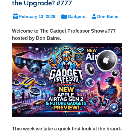
the Upgrade? #777
February 13, 2026
Gadgets
Don Baine
Welcome to The Gadget Professor Show #777
hosted by Don Baine.
This week we take a quick first look at the brand-