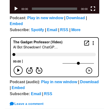
00:00
00:00
Podcast:
Play in new window
|
Download
|
Embed
Subscribe:
Spotify
|
Email
|
RSS
|
More
Podcast (audio):
Play in new window
|
Download
|
Embed
Subscribe:
Email
|
RSS
Leave a comment