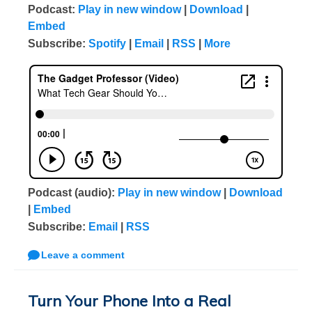
Podcast:
Play in new window
|
Download
|
Embed
Subscribe:
Spotify
|
Email
|
RSS
|
More
Podcast (audio):
Play in new window
|
Download
|
Embed
Subscribe:
Email
|
RSS
Leave a comment
Turn Your Phone Into a Real