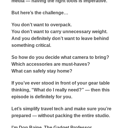
media — having the right tools is imperative.
But here’s the challenge…
You don’t want to overpack.
You don’t want to carry unnecessary weight.
And you definitely don’t want to leave behind
something critical.
So how do you decide what camera to bring?
Which accessories are must-haves?
What can safely stay home?
If you’ve ever stood in front of your gear table
thinking, “What do I really need?” — then this
episode is definitely for you.
Let’s simplify travel tech and make sure you’re
prepared — without packing the entire studio.
I’m Don Baine, The Gadget Professor…