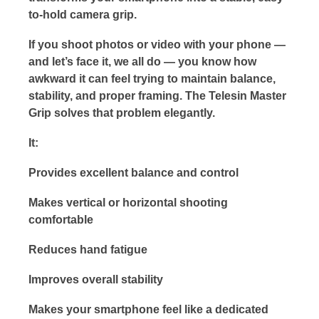
to-hold camera grip.
If you shoot photos or video with your phone —
and let’s face it, we all do — you know how
awkward it can feel trying to maintain balance,
stability, and proper framing. The Telesin Master
Grip solves that problem elegantly.
It:
Provides excellent balance and control
Makes vertical or horizontal shooting
comfortable
Reduces hand fatigue
Improves overall stability
Makes your smartphone feel like a dedicated