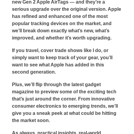
new Gen 2 Apple AirTags — and they’re a
serious upgrade over the original version. Apple
has refined and enhanced one of the most
popular tracking devices on the market, and
we’ll break down exactly what’s new, what’s
improved, and whether it’s worth upgrading.
If you travel, cover trade shows like I do, or
simply want to keep track of your gear, you’ll
want to see what Apple has added in this
second generation.
Plus, we’ll flip through the latest gadget
magazine to preview some of the exciting tech
that’s just around the corner. From innovative
consumer electronics to emerging trends, we’ll
give you a sneak peek at what could be hitting
the market soon.
As always, practical insights, real-world