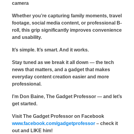
camera
Whether you’re capturing family moments, travel
footage, social media content, or professional B-
roll, this grip significantly improves convenience
and usability.
It’s simple. It’s smart. And it works.
Stay tuned as we break it all down — the tech
news that matters, and a gadget that makes
everyday content creation easier and more
professional.
I’m Don Baine, The Gadget Professor — and let’s
get started.
Visit The Gadget Professor on Facebook
www.facebook.com/gadgetprofessor
– check it
out and LIKE him!