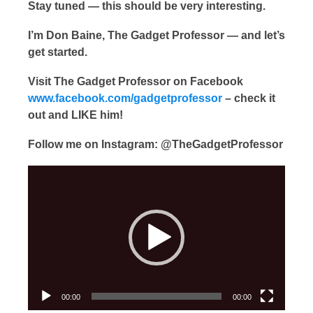
Stay tuned — this should be very interesting.
I’m Don Baine, The Gadget Professor — and let’s
get started.
Visit The Gadget Professor on Facebook
www.facebook.com/gadgetprofessor
– check it
out and LIKE him!
Follow me on Instagram: @TheGadgetProfessor
Video
Player
00:00
00:00