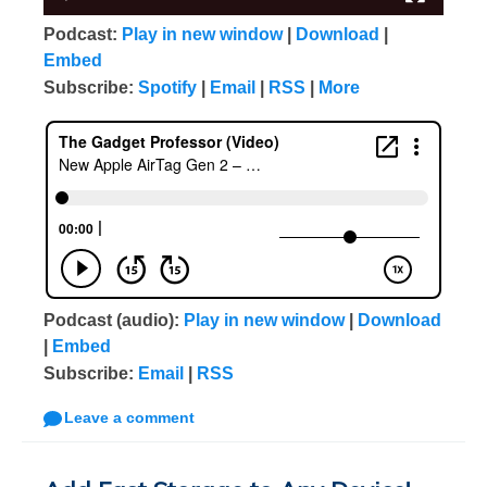
Podcast:
Play in new window
|
Download
|
Embed
Subscribe:
Spotify
|
Email
|
RSS
|
More
Podcast (audio):
Play in new window
|
Download
|
Embed
Subscribe:
Email
|
RSS
Leave a comment