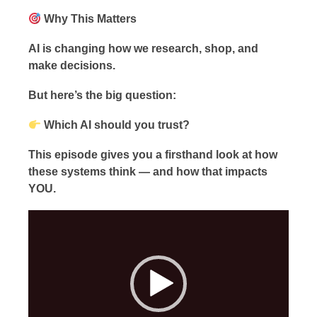
Why This Matters
AI is changing how we research, shop, and
make decisions.
But here’s the big question:
Which AI should you trust?
This episode gives you a firsthand look at how
these systems think — and how that impacts
YOU.
Video
Player