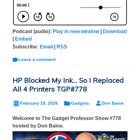
Podcast (audio):
Play in new window
|
Download
|
Embed
Subscribe:
Email
|
RSS
Leave a comment
HP Blocked My Ink… So I Replaced
All 4 Printers TGP#778
February 19, 2026
Gadgets
Don Baine
Welcome to The Gadget Professor Show #778
hosted by Don Baine.