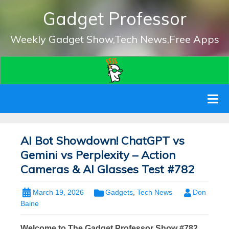
Gadget Professor
Weekly Gadget Show,Tech News,Free Apps
AI Bot Showdown! ChatGPT vs
Gemini vs Perplexity – Action
Cameras & AI Glasses Test #782
March 19, 2026
Gadgets
,
Tech News
Don
Baine
Welcome to The Gadget Professor Show #782