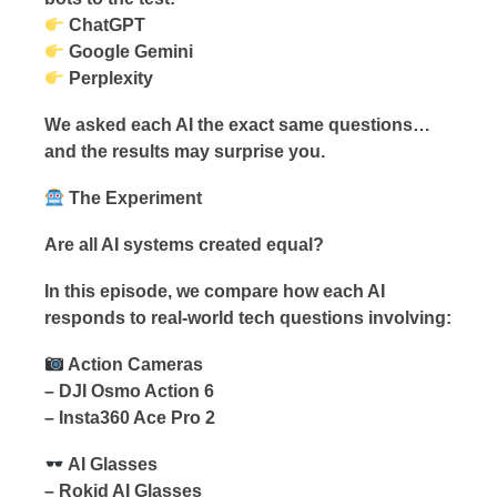
ChatGPT
Google Gemini
Perplexity
We asked each AI the exact same questions…
and the results may surprise you.
The Experiment
Are all AI systems created equal?
In this episode, we compare how each AI
responds to real-world tech questions involving:
Action Cameras
– DJI Osmo Action 6
– Insta360 Ace Pro 2
AI Glasses
– Rokid AI Glasses