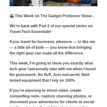
This Week on The Gadget Professor Show…
We’re back with Part 2 of our special series on
Travel Tech Essentials!
If you travel for business, pleasure — or like me
— a little bit of both — you know that bringing
the right gear can make all the difference.
This week, I’m going to show you exactly what
tech gear I personally take with me when I travel.
No guesswork. No fluff. Just real-world, field-
tested equipment that I rely on 100%.
If you’re planning to shoot video, create
compelling reels, capture stunning photos, or
document your adventures for clients or social