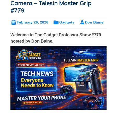
Camera – Telesin Master Grip
#779
February 26, 2026
Gadgets
Don Baine
Welcome to The Gadget Professor Show #779
hosted by Don Baine.