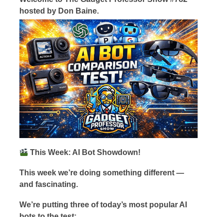
hosted by Don Baine.
This Week: AI Bot Showdown!
This week we’re doing something different —
and fascinating.
We’re putting three of today’s most popular AI
bots to the test: