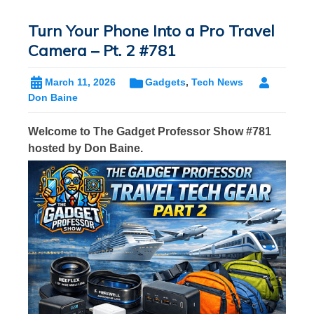
Turn Your Phone Into a Pro Travel
Camera – Pt. 2 #781
March 11, 2026
Gadgets
,
Tech News
Don Baine
Welcome to The Gadget Professor Show #781
hosted by Don Baine.