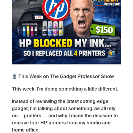
This Week on The Gadget Professor Show
This week, I’m doing something a little different.
Instead of reviewing the latest cutting-edge
gadget, I’m talking about something we all rely
on… printers — and why I made the decision to
remove four HP printers from my studio and
home office.