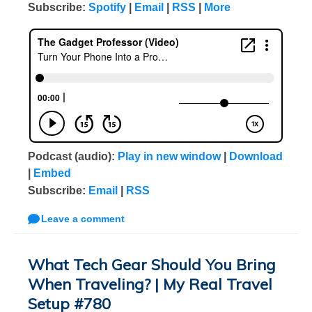
Subscribe:
Spotify
|
Email
|
RSS
|
More
Podcast (audio):
Play in new window
|
Download
|
Embed
Subscribe:
Email
|
RSS
Leave a comment
What Tech Gear Should You Bring
When Traveling? | My Real Travel
Setup #780