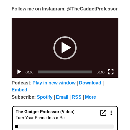
Follow me on Instagram: @TheGadgetProfessor
Video
Player
00:00
00:00
Podcast:
Play in new window
|
Download
|
Embed
Subscribe:
Spotify
|
Email
|
RSS
|
More