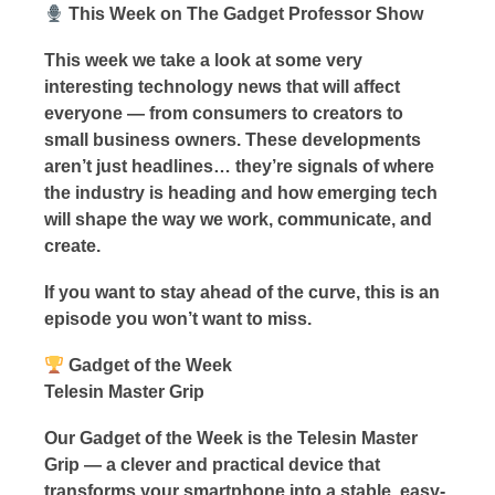
This Week on The Gadget Professor Show
This week we take a look at some very
interesting technology news that will affect
everyone — from consumers to creators to
small business owners. These developments
aren’t just headlines… they’re signals of where
the industry is heading and how emerging tech
will shape the way we work, communicate, and
create.
If you want to stay ahead of the curve, this is an
episode you won’t want to miss.
Gadget of the Week
Telesin Master Grip
Our Gadget of the Week is the Telesin Master
Grip — a clever and practical device that
transforms your smartphone into a stable, easy-