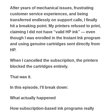
After years of mechanical issues, frustrating
customer service experiences, and being
transferred endlessly on support calls, I finally
hit a breaking point. My printers refused to print,
claiming I did not have “valid HP ink” — even
though I was enrolled in the Instant Ink program
and using genuine cartridges sent directly from
HP.
When I cancelled the subscription, the printers
blocked the cartridges entirely.
That was it.
In this episode, I’ll break down:
What actually happened
How subscription-based ink programs really