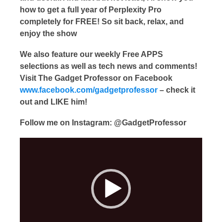
how to get a full year of Perplexity Pro
completely for FREE! So sit back, relax, and
enjoy the show
We also feature our weekly Free APPS
selections as well as tech news and comments!
Visit The Gadget Professor on Facebook
www.facebook.com/gadgetprofessor
– check it
out and LIKE him!
Follow me on Instagram: @GadgetProfessor
Video
Player