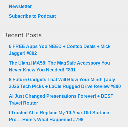
Newsletter
Subscribe to Podcast
Recent Posts
6 FREE Apps You NEED + Costco Deals + Mick
Jagger! #802
The Ulanzi MA58: The MagSafe Accessory You
Never Knew You Needed! #801
8 Future Gadgets That Will Blow Your Mind! | July
2026 Tech Picks + LaCie Rugged Drive Review #800
AI Just Changed Presentations Forever! + BEST
Travel Router
I Trusted AI to Replace My 10-Year-Old Surface
Pro… Here’s What Happened #798