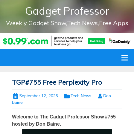
Gadget Professor
Weekly Gadget Show,Tech News,Free Apps
TGP#755 Free Perplexity Pro
September 12, 2025
Tech News
Don
Baine
Welcome to The Gadget Professor Show #755
hosted by Don Baine.