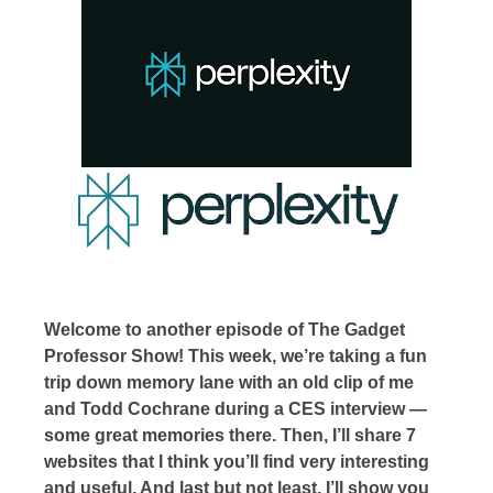
Welcome to another episode of The Gadget
Professor Show! This week, we’re taking a fun
trip down memory lane with an old clip of me
and Todd Cochrane during a CES interview —
some great memories there. Then, I’ll share 7
websites that I think you’ll find very interesting
and useful. And last but not least, I’ll show you