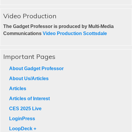
Video Production
The Gadget Professor is produced by Multi-Media
Communications
Video Production Scottsdale
Important Pages
About Gadget Professor
About Us/Articles
Articles
Articles of Interest
CES 2025 Live
LoginPress
LoopDeck +