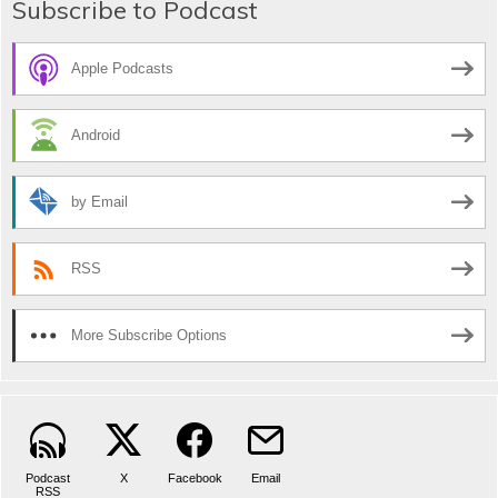
Subscribe to Podcast
Apple Podcasts
Android
by Email
RSS
More Subscribe Options
Podcast
X
Facebook
Email
RSS