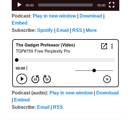
00:00
00:00
Podcast:
Play in new window
|
Download
|
Embed
Subscribe:
Spotify
|
Email
|
RSS
|
More
Podcast (audio):
Play in new window
|
Download
|
Embed
Subscribe:
Email
|
RSS