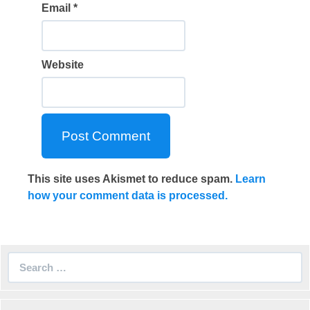
Email
*
Website
This site uses Akismet to reduce spam.
Learn
how your comment data is processed.
Search
for: