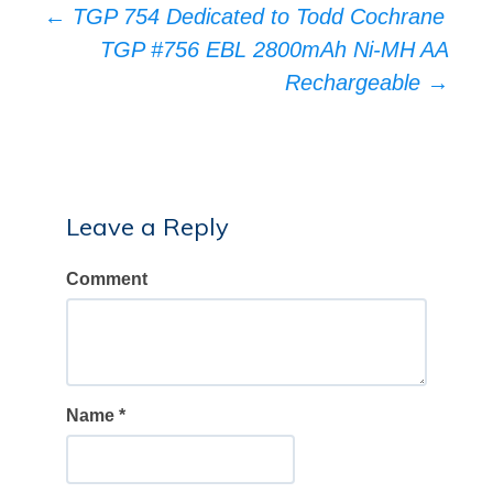
Post
←
TGP 754 Dedicated to Todd Cochrane
TGP #756 EBL 2800mAh Ni-MH AA
navigation
Rechargeable
→
Leave a Reply
Comment
Name
*